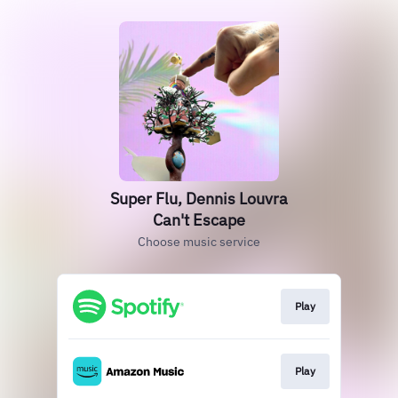
Super Flu, Dennis Louvra
Can't Escape
Choose music service
Play
Play