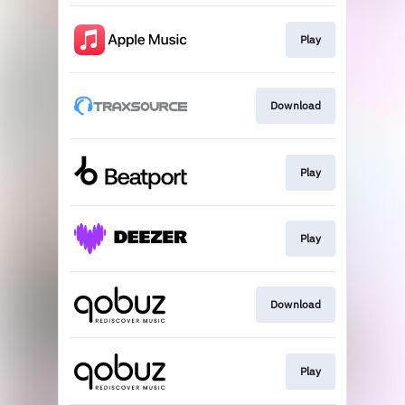
Play
Download
Play
Play
Download
Play